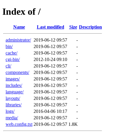
Index of /
Name
Last modified
Size
Description
administrator/
2019-06-12 09:57
-
bin/
2019-06-12 09:57
-
cache/
2019-06-12 09:57
-
cgi-bin/
2012-10-24 09:10
-
cli/
2019-06-12 09:57
-
components/
2019-06-12 09:57
-
images/
2019-06-12 09:57
-
includes/
2019-06-12 09:57
-
language/
2019-06-12 09:57
-
layouts/
2019-06-12 09:57
-
libraries/
2019-06-12 09:57
-
logs/
2016-04-06 10:17
-
media/
2019-06-12 09:57
-
web.config.txt
2019-06-12 09:57
1.8K